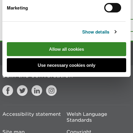
Marketing
Is there anything wrong with this
page?
Give us your feedback
.
Top
Print this page
Show details
Allow all cookies
Contact us
Use necessary cookies only
Join the conversation
Accessibility statement
Welsh Language
Standards
Site map
Copyright