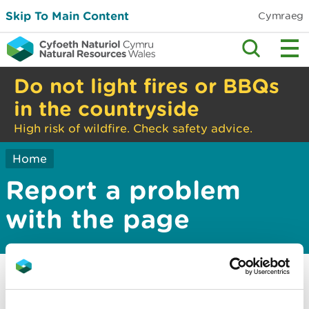
Skip To Main Content
Cymraeg
Do not light fires or BBQs
in the countryside
High risk of wildfire. Check safety advice.
Home
Report a problem
with the page