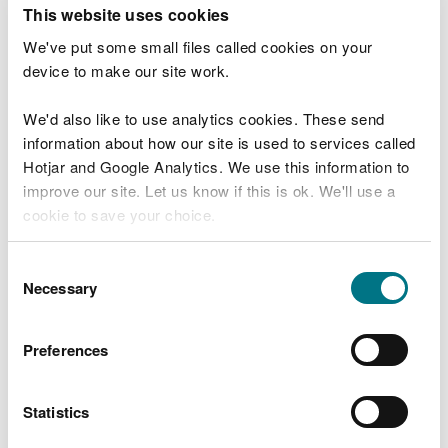
T
This website uses cookies
e
What were you doing?
l
We've put some small files called cookies on your
l
device to make our site work.
u
s
We'd also like to use analytics cookies. These send
Don't include personal or financial information
a
information about how our site is used to services called
b
o
Hotjar and Google Analytics. We use this information to
u
improve our site. Let us know if this is ok. We'll use a
What went wrong?
t
cookie to save your choice.
y
o
You can
read more about our cookies
before you
u
Consent
r
choose.
Necessary
Selection
v
i
s
Preferences
i
t
Statistics
Last updated 10 Mar 2025