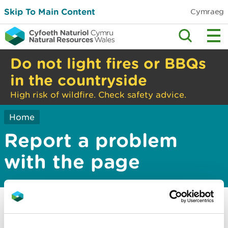
Skip To Main Content
Cymraeg
Do not light fires or BBQs
in the countryside
High risk of wildfire. Check safety advice.
Home
Report a problem
with the page