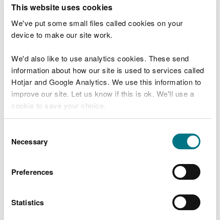
T
This website uses cookies
e
What were you doing?
l
We've put some small files called cookies on your
l
device to make our site work.
u
s
We'd also like to use analytics cookies. These send
Don't include personal or financial information
a
information about how our site is used to services called
b
o
Hotjar and Google Analytics. We use this information to
u
improve our site. Let us know if this is ok. We'll use a
What went wrong?
t
cookie to save your choice.
y
o
You can
read more about our cookies
before you
u
Consent
r
choose.
Necessary
Selection
v
i
s
Preferences
i
t
Statistics
Last updated 10 Mar 2025