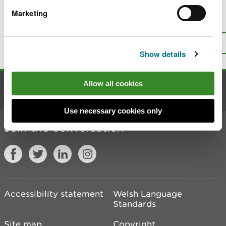
Marketing
Is there anything wrong with this
page?
Give us your feedback
.
Top
Print this page
Show details
Allow all cookies
Contact us
Use necessary cookies only
Join the conversation
Accessibility statement
Welsh Language
Standards
Site map
Copyright