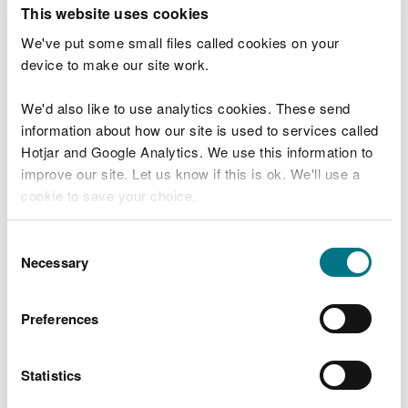
T
This website uses cookies
e
What were you doing?
l
We've put some small files called cookies on your
l
device to make our site work.
u
s
We'd also like to use analytics cookies. These send
Don't include personal or financial information
a
information about how our site is used to services called
b
o
Hotjar and Google Analytics. We use this information to
u
improve our site. Let us know if this is ok. We'll use a
What went wrong?
t
cookie to save your choice.
y
o
You can
read more about our cookies
before you
u
Consent
r
choose.
Necessary
Selection
v
i
s
Preferences
i
t
Statistics
Last updated 10 Mar 2025