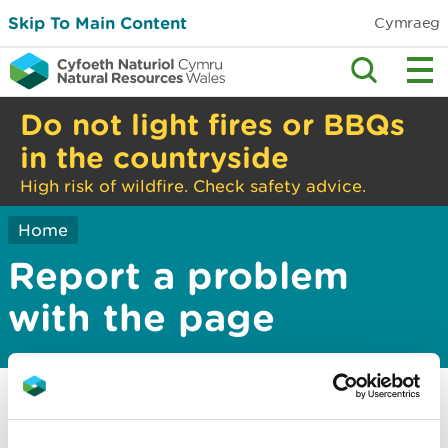
Skip To Main Content
Cymraeg
Do not light fires or BBQs
in the countryside
High risk of wildfire. Check safety advice.
Home
Report a problem
with the page