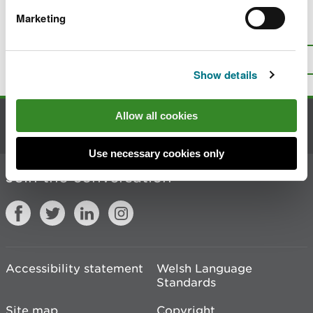
Marketing
Is there anything wrong with this
page?
Give us your feedback
.
Top
Print this page
Show details
Allow all cookies
Contact us
Use necessary cookies only
Join the conversation
Accessibility statement
Welsh Language
Standards
Site map
Copyright