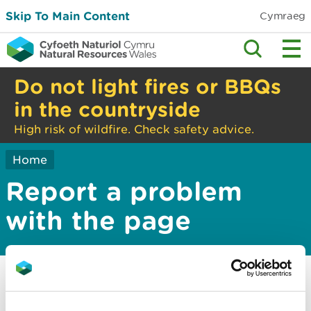
Skip To Main Content
Cymraeg
Do not light fires or BBQs
in the countryside
High risk of wildfire. Check safety advice.
Home
Report a problem
with the page