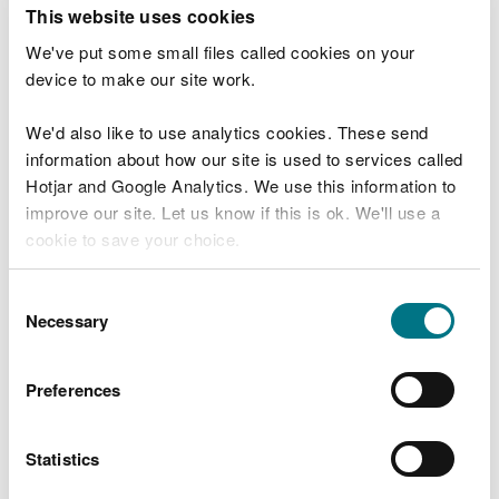
T
This website uses cookies
e
What were you doing?
l
We've put some small files called cookies on your
l
device to make our site work.
u
s
We'd also like to use analytics cookies. These send
Don't include personal or financial information
a
information about how our site is used to services called
b
o
Hotjar and Google Analytics. We use this information to
u
improve our site. Let us know if this is ok. We'll use a
What went wrong?
t
cookie to save your choice.
y
o
You can
read more about our cookies
before you
u
Consent
r
choose.
Necessary
Selection
v
i
s
Preferences
i
t
Statistics
Last updated 10 Mar 2025