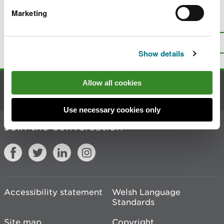
Marketing
Is there anything wrong with this
page?
Give us your feedback
.
Top
Print this page
Show details
Allow all cookies
Contact us
Use necessary cookies only
Join the conversation
Accessibility statement
Welsh Language
Standards
Site map
Copyright