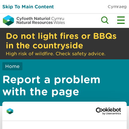
Skip To Main Content
Cymraeg
Do not light fires or BBQs
in the countryside
High risk of wildfire. Check safety advice.
Home
Report a problem
with the page