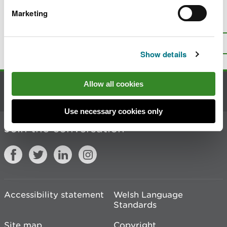
Marketing
Is there anything wrong with this
page?
Give us your feedback
.
Top
Print this page
Show details
Allow all cookies
Contact us
Use necessary cookies only
Join the conversation
Accessibility statement
Welsh Language
Standards
Site map
Copyright