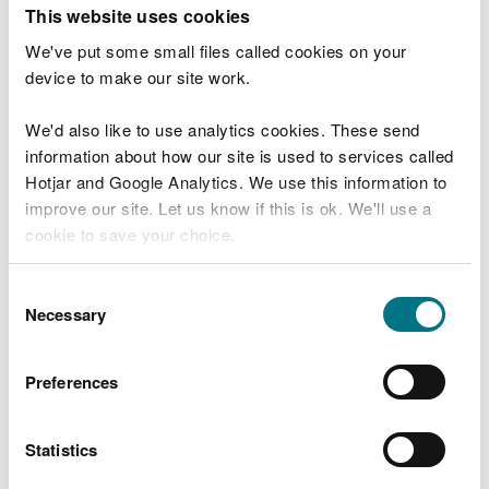
T
This website uses cookies
e
What were you doing?
l
We've put some small files called cookies on your
l
device to make our site work.
u
s
We'd also like to use analytics cookies. These send
Don't include personal or financial information
a
information about how our site is used to services called
b
o
Hotjar and Google Analytics. We use this information to
u
improve our site. Let us know if this is ok. We'll use a
What went wrong?
t
cookie to save your choice.
y
o
You can
read more about our cookies
before you
u
Consent
r
choose.
Necessary
Selection
v
i
s
Preferences
i
t
Statistics
Last updated 10 Mar 2025