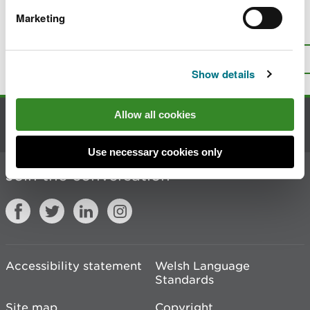
Marketing
Is there anything wrong with this
page?
Give us your feedback
.
Top
Print this page
Show details
Allow all cookies
Contact us
Use necessary cookies only
Join the conversation
Accessibility statement
Welsh Language
Standards
Site map
Copyright