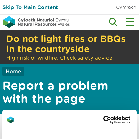
Skip To Main Content
Cymraeg
Do not light fires or BBQs
in the countryside
High risk of wildfire. Check safety advice.
Home
Report a problem
with the page