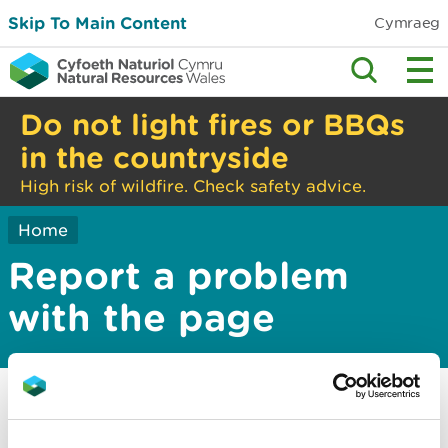
Skip To Main Content
Cymraeg
Do not light fires or BBQs
in the countryside
High risk of wildfire. Check safety advice.
Home
Report a problem
with the page