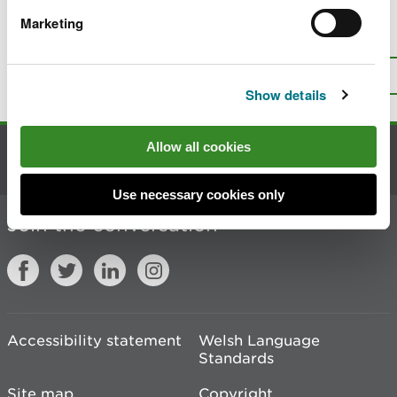
Marketing
Is there anything wrong with this
page?
Give us your feedback
.
Top
Print this page
Show details
Allow all cookies
Contact us
Use necessary cookies only
Join the conversation
Accessibility statement
Welsh Language
Standards
Site map
Copyright