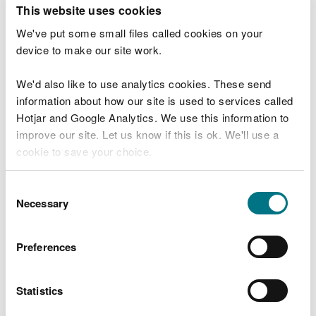
T
This website uses cookies
e
What were you doing?
l
We've put some small files called cookies on your
l
device to make our site work.
u
s
We'd also like to use analytics cookies. These send
Don't include personal or financial information
a
information about how our site is used to services called
b
o
Hotjar and Google Analytics. We use this information to
u
improve our site. Let us know if this is ok. We'll use a
What went wrong?
t
cookie to save your choice.
y
o
You can
read more about our cookies
before you
u
Consent
r
choose.
Necessary
Selection
v
i
s
Preferences
i
t
Statistics
Last updated 10 Mar 2025