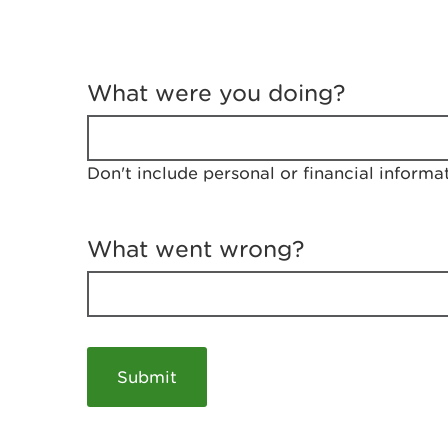
T
e
What were you doing?
l
l
u
s
Don't include personal or financial informa
a
b
o
u
What went wrong?
t
y
o
u
r
v
i
s
i
t