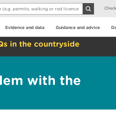
Check
Evidence and data
Guidance and advice
Da
Qs in the countryside
lem with the