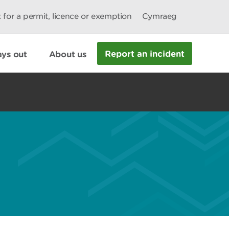
 for a permit, licence or exemption
Cymraeg
Report an incident
ys out
About us