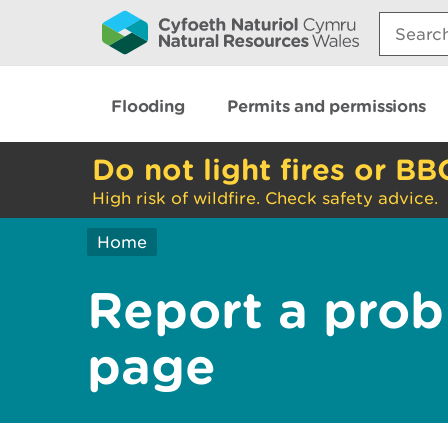
Search:
Flooding
Permits and permissions
Do not light fires or BB
High risk of wildfire. Check safety advice.
Home
Report a prob
page