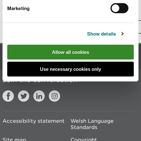
Marketing
Is there anything wrong with this
page?
Give us your feedback
.
Top
Print this page
Show details
Allow all cookies
Contact us
Use necessary cookies only
Join the conversation
Accessibility statement
Welsh Language
Standards
Site map
Copyright