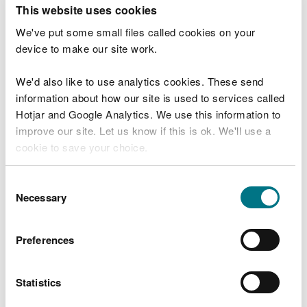
T
This website uses cookies
e
What were you doing?
l
We've put some small files called cookies on your
l
device to make our site work.
u
s
We'd also like to use analytics cookies. These send
Don't include personal or financial information
a
information about how our site is used to services called
b
o
Hotjar and Google Analytics. We use this information to
u
improve our site. Let us know if this is ok. We'll use a
What went wrong?
t
cookie to save your choice.
y
o
You can
read more about our cookies
before you
u
Consent
r
choose.
Necessary
Selection
v
i
s
Preferences
i
t
Statistics
Last updated 10 Mar 2025