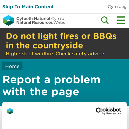
Skip To Main Content
Cymraeg
Do not light fires or BBQs
in the countryside
High risk of wildfire. Check safety advice.
Home
Report a problem
with the page