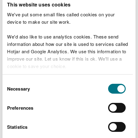
T
This website uses cookies
e
What were you doing?
l
We've put some small files called cookies on your
l
device to make our site work.
u
s
We'd also like to use analytics cookies. These send
Don't include personal or financial information
a
information about how our site is used to services called
b
o
Hotjar and Google Analytics. We use this information to
u
improve our site. Let us know if this is ok. We'll use a
What went wrong?
t
cookie to save your choice.
y
o
You can
read more about our cookies
before you
u
Consent
r
choose.
Necessary
Selection
v
i
s
Preferences
i
t
Statistics
Last updated 10 Mar 2025