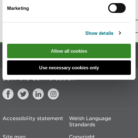
Marketing
Is there anything wrong with this
page?
Give us your feedback
.
Top
Print this page
Show details
Allow all cookies
Contact us
Use necessary cookies only
Join the conversation
Accessibility statement
Welsh Language
Standards
Site map
Copyright