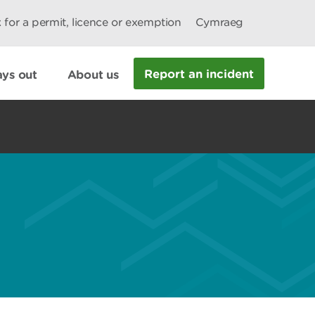
 for a permit, licence or exemption
Cymraeg
Report an incident
ys out
About us