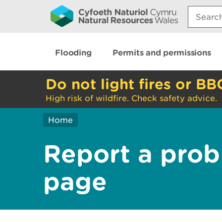
Search:
Flooding
Permits and permissions
Do not light fires or BB
High risk of wildfire. Check safety advice.
Home
Report a prob
page