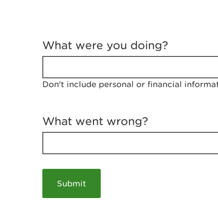
T
e
What were you doing?
l
l
u
s
Don't include personal or financial informa
a
b
o
u
What went wrong?
t
y
o
u
r
v
i
s
i
t