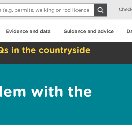
Check
Evidence and data
Guidance and advice
Da
Qs in the countryside
lem with the