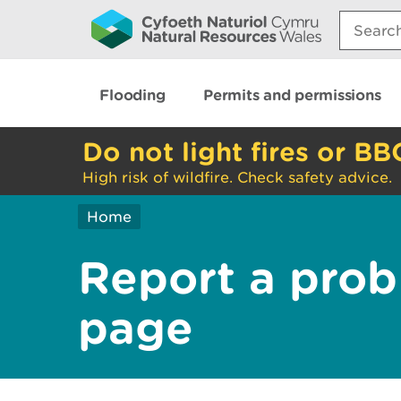
Search:
Flooding
Permits and permissions
Do not light fires or BB
High risk of wildfire. Check safety advice.
Home
Report a prob
page