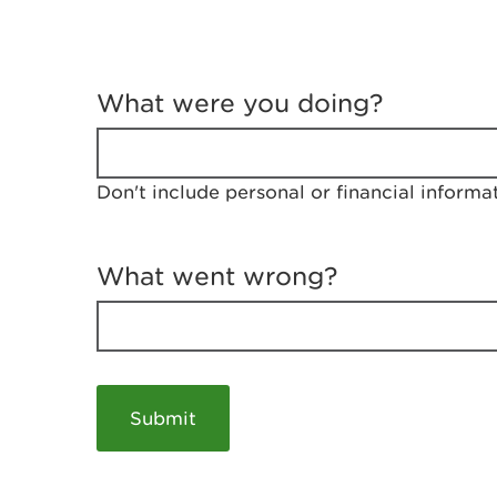
T
e
What were you doing?
l
l
u
s
Don't include personal or financial informa
a
b
o
u
What went wrong?
t
y
o
u
r
v
i
s
i
t