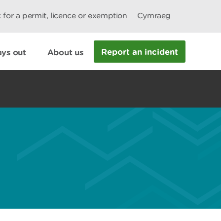
 for a permit, licence or exemption
Cymraeg
Report an incident
ys out
About us