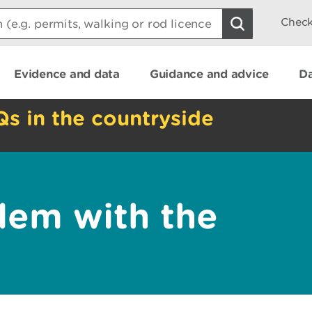
Check
Evidence and data
Guidance and advice
Da
Qs in the countryside
lem with the