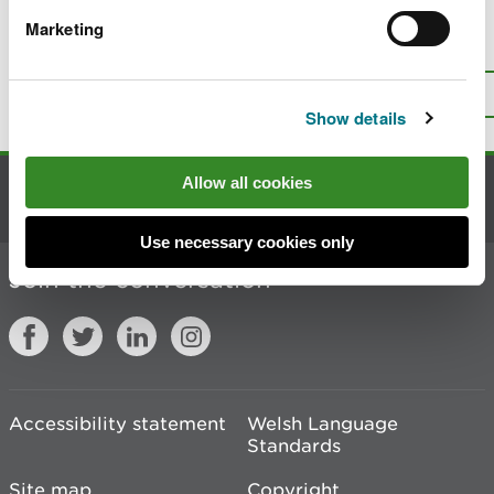
Marketing
Is there anything wrong with this
page?
Give us your feedback
.
Top
Print this page
Show details
Allow all cookies
Contact us
Use necessary cookies only
Join the conversation
Accessibility statement
Welsh Language
Standards
Site map
Copyright