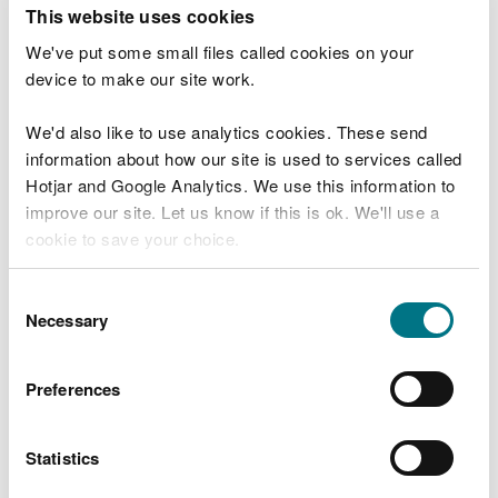
T
This website uses cookies
e
What were you doing?
l
We've put some small files called cookies on your
l
device to make our site work.
u
s
We'd also like to use analytics cookies. These send
Don't include personal or financial information
a
information about how our site is used to services called
b
o
Hotjar and Google Analytics. We use this information to
u
improve our site. Let us know if this is ok. We'll use a
What went wrong?
t
cookie to save your choice.
y
o
You can
read more about our cookies
before you
u
Consent
r
choose.
Necessary
Selection
v
i
s
Preferences
i
t
Statistics
Last updated 10 Mar 2025