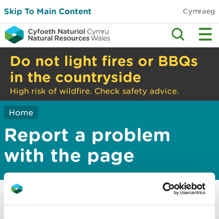
Skip To Main Content
Cymraeg
Do not light fires or BBQs
in the countryside
High risk of wildfire. Check safety advice.
Home
Report a problem
with the page