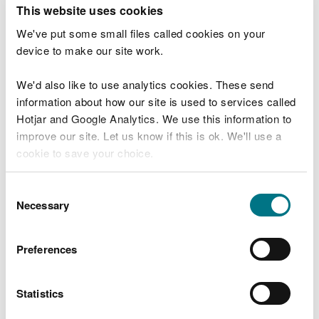
T
This website uses cookies
e
What were you doing?
l
We've put some small files called cookies on your
l
device to make our site work.
u
s
We'd also like to use analytics cookies. These send
Don't include personal or financial information
a
information about how our site is used to services called
b
o
Hotjar and Google Analytics. We use this information to
u
improve our site. Let us know if this is ok. We'll use a
What went wrong?
t
cookie to save your choice.
y
o
You can
read more about our cookies
before you
u
Consent
r
choose.
Necessary
Selection
v
i
s
Preferences
i
t
Statistics
Last updated 10 Mar 2025