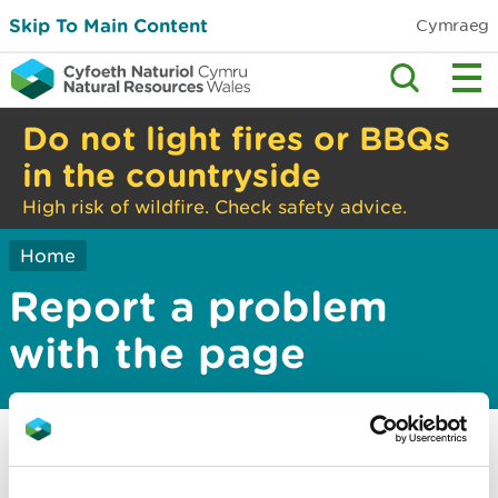
Skip To Main Content
Cymraeg
Do not light fires or BBQs
in the countryside
High risk of wildfire. Check safety advice.
Home
Report a problem
with the page