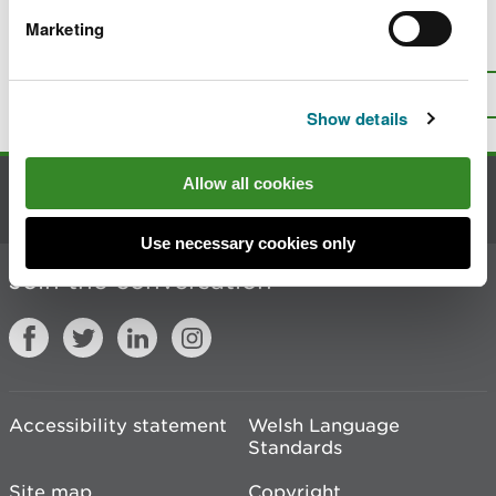
Marketing
Is there anything wrong with this
page?
Give us your feedback
.
Top
Print this page
Show details
Allow all cookies
Contact us
Use necessary cookies only
Join the conversation
Accessibility statement
Welsh Language
Standards
Site map
Copyright