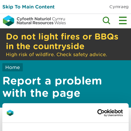
Skip To Main Content
Cymraeg
Do not light fires or BBQs
in the countryside
High risk of wildfire. Check safety advice.
Home
Report a problem
with the page