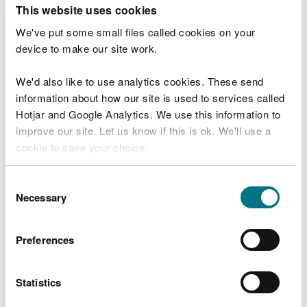
T
This website uses cookies
e
What were you doing?
l
We've put some small files called cookies on your
l
device to make our site work.
u
s
We'd also like to use analytics cookies. These send
Don't include personal or financial information
a
information about how our site is used to services called
b
o
Hotjar and Google Analytics. We use this information to
u
improve our site. Let us know if this is ok. We'll use a
What went wrong?
t
cookie to save your choice.
y
o
You can
read more about our cookies
before you
u
Consent
r
choose.
Necessary
Selection
v
i
s
Preferences
i
t
Statistics
Last updated 10 Mar 2025