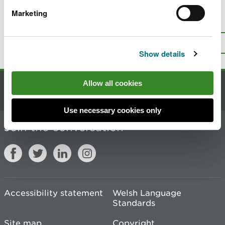
Marketing
Is there anything wrong with this
page?
Give us your feedback
.
Top
Print this page
Show details
Allow all cookies
Contact us
Use necessary cookies only
Join the conversation
Accessibility statement
Welsh Language
Standards
Site map
Copyright