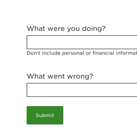
T
e
What were you doing?
l
l
u
s
Don't include personal or financial informa
a
b
o
u
What went wrong?
t
y
o
u
r
v
i
s
i
t