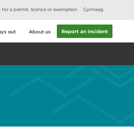
 for a permit, licence or exemption
Cymraeg
Report an incident
ys out
About us