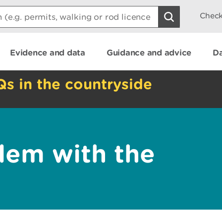
Check
Evidence and data
Guidance and advice
Da
Qs in the countryside
lem with the