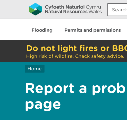
Search:
Flooding
Permits and permissions
Do not light fires or BB
High risk of wildfire. Check safety advice.
Home
Report a prob
page