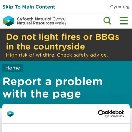
Skip To Main Content
Cymraeg
Do not light fires or BBQs
in the countryside
High risk of wildfire. Check safety advice.
Home
Report a problem
with the page