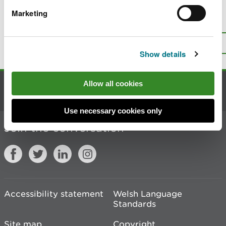
Marketing
Is there anything wrong with this
page?
Give us your feedback
.
Top
Print this page
Show details
Allow all cookies
Contact us
Use necessary cookies only
Join the conversation
Accessibility statement
Welsh Language
Standards
Site map
Copyright