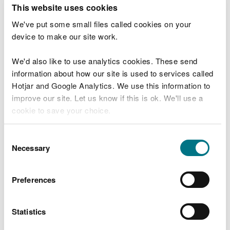
T
This website uses cookies
e
What were you doing?
l
We've put some small files called cookies on your
l
device to make our site work.
u
s
We'd also like to use analytics cookies. These send
Don't include personal or financial information
a
information about how our site is used to services called
b
o
Hotjar and Google Analytics. We use this information to
u
improve our site. Let us know if this is ok. We'll use a
What went wrong?
t
cookie to save your choice.
y
o
You can
read more about our cookies
before you
u
Consent
r
choose.
Necessary
Selection
v
i
s
Preferences
i
t
Statistics
Last updated 10 Mar 2025