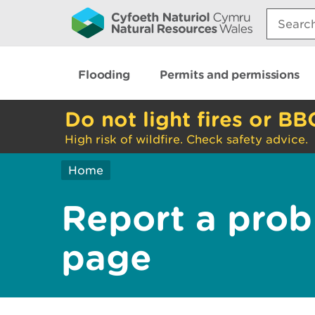
Search:
Flooding
Permits and permissions
Do not light fires or BB
High risk of wildfire. Check safety advice.
Home
Report a prob
page