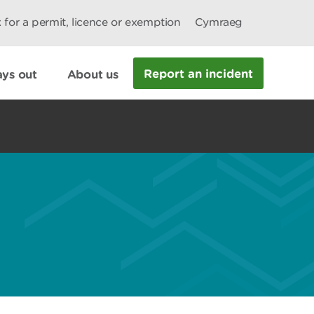
 for a permit, licence or exemption
Cymraeg
Report an incident
ys out
About us