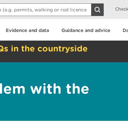
Check
Evidence and data
Guidance and advice
Da
Qs in the countryside
lem with the