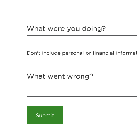
T
e
What were you doing?
l
l
u
s
Don't include personal or financial informa
a
b
o
u
What went wrong?
t
y
o
u
r
v
i
s
i
t