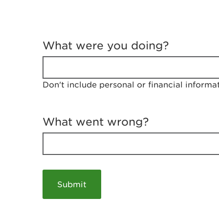
T
e
What were you doing?
l
l
u
s
Don't include personal or financial informa
a
b
o
u
What went wrong?
t
y
o
u
r
v
i
s
i
t