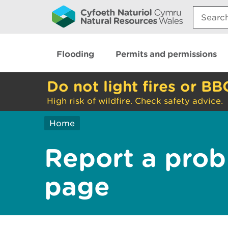
Search:
Flooding
Permits and permissions
Do not light fires or BB
High risk of wildfire. Check safety advice.
Home
Report a prob
page