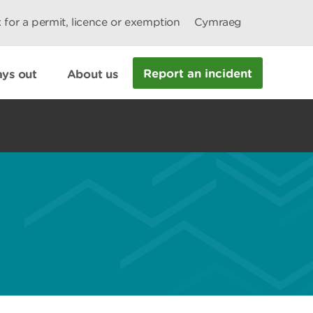
 for a permit, licence or exemption
Cymraeg
Report an incident
ys out
About us