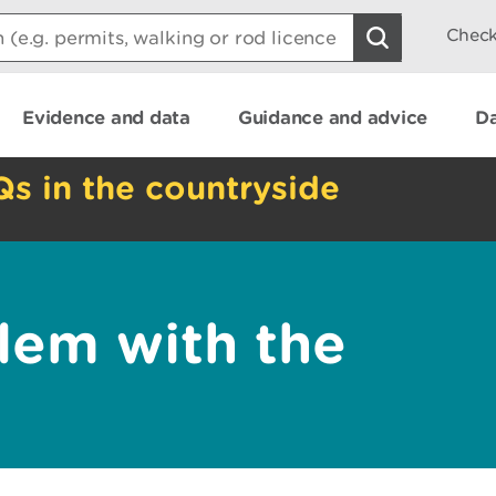
Check
Evidence and data
Guidance and advice
Da
Qs in the countryside
lem with the