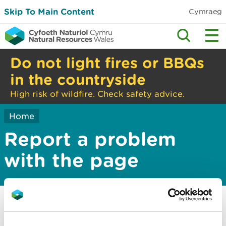
Skip To Main Content
Cymraeg
Do not light fires or BBQs
in the countryside
High risk of wildfire. Check safety advice.
Home
Report a problem
with the page