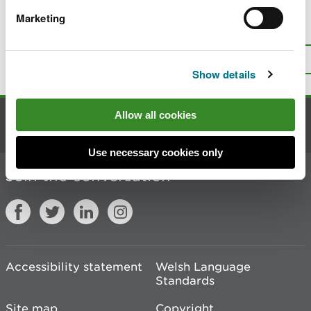
Marketing
Is there anything wrong with this
page?
Give us your feedback
.
Top
Print this page
Show details
Allow all cookies
Contact us
Use necessary cookies only
Join the conversation
Accessibility statement
Welsh Language
Standards
Site map
Copyright