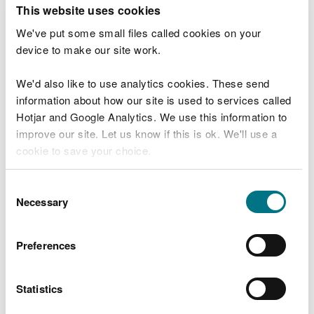
T
This website uses cookies
e
What were you doing?
l
We've put some small files called cookies on your
l
device to make our site work.
u
s
We'd also like to use analytics cookies. These send
Don't include personal or financial information
a
information about how our site is used to services called
b
o
Hotjar and Google Analytics. We use this information to
u
improve our site. Let us know if this is ok. We'll use a
What went wrong?
t
cookie to save your choice.
y
o
You can
read more about our cookies
before you
u
Consent
r
choose.
Necessary
Selection
v
i
s
Preferences
i
t
Statistics
Last updated 10 Mar 2025