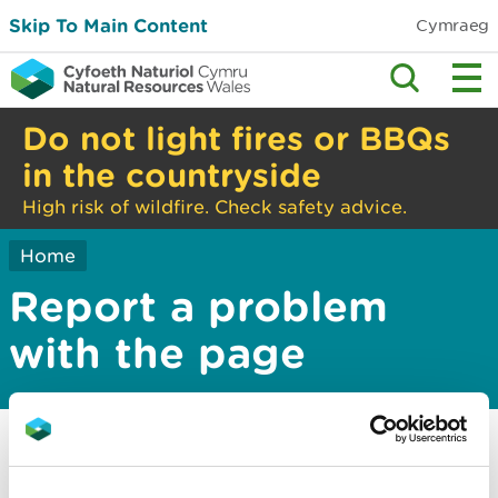
Skip To Main Content
Cymraeg
Do not light fires or BBQs
in the countryside
High risk of wildfire. Check safety advice.
Home
Report a problem
with the page