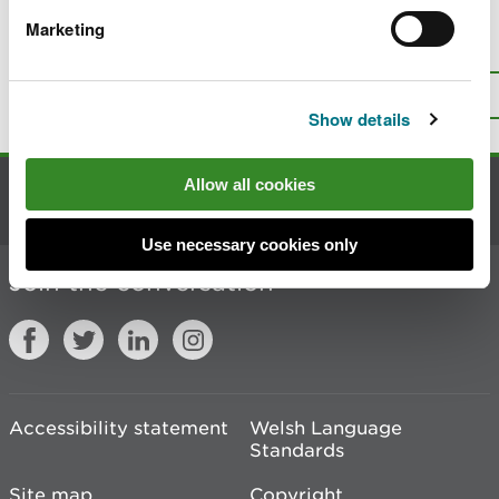
Marketing
Is there anything wrong with this
page?
Give us your feedback
.
Top
Print this page
Show details
Allow all cookies
Contact us
Use necessary cookies only
Join the conversation
Accessibility statement
Welsh Language
Standards
Site map
Copyright