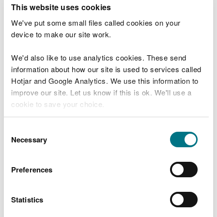
T
This website uses cookies
e
What were you doing?
l
We've put some small files called cookies on your
l
device to make our site work.
u
s
We'd also like to use analytics cookies. These send
Don't include personal or financial information
a
information about how our site is used to services called
b
o
Hotjar and Google Analytics. We use this information to
u
improve our site. Let us know if this is ok. We'll use a
What went wrong?
t
cookie to save your choice.
y
o
You can
read more about our cookies
before you
u
Consent
r
choose.
Necessary
Selection
v
i
s
Preferences
i
t
Statistics
Last updated 10 Mar 2025