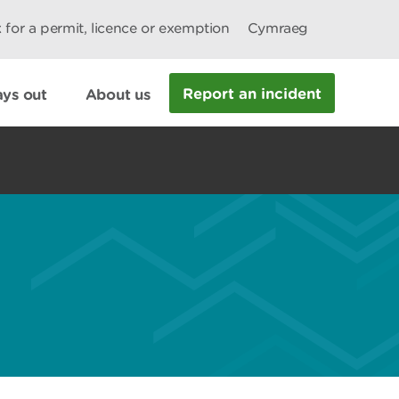
 for a permit, licence or exemption
Cymraeg
Report an incident
ys out
About us