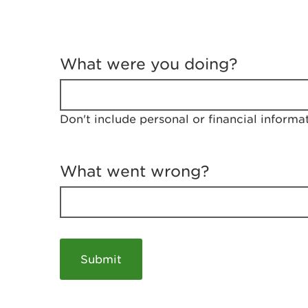
T
e
What were you doing?
l
l
u
s
Don't include personal or financial informa
a
b
o
u
What went wrong?
t
y
o
u
r
v
i
s
i
t