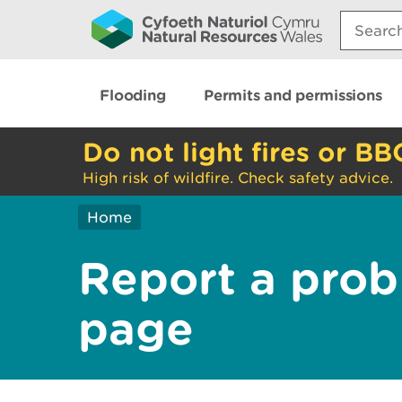
Search:
Flooding
Permits and permissions
Do not light fires or BB
High risk of wildfire. Check safety advice.
Home
Report a prob
page