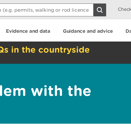
Check
Evidence and data
Guidance and advice
Da
Qs in the countryside
lem with the