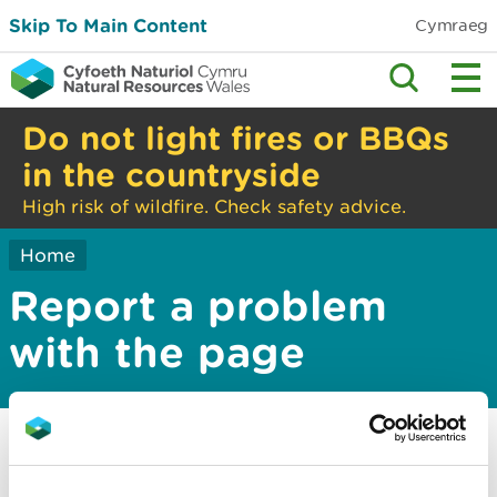
Skip To Main Content
Cymraeg
Do not light fires or BBQs
in the countryside
High risk of wildfire. Check safety advice.
Home
Report a problem
with the page