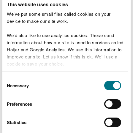
T
This website uses cookies
e
What were you doing?
l
We've put some small files called cookies on your
l
device to make our site work.
u
s
We'd also like to use analytics cookies. These send
Don't include personal or financial information
a
information about how our site is used to services called
b
o
Hotjar and Google Analytics. We use this information to
u
improve our site. Let us know if this is ok. We'll use a
What went wrong?
t
cookie to save your choice.
y
o
You can
read more about our cookies
before you
u
Consent
r
choose.
Necessary
Selection
v
i
s
Preferences
i
t
Statistics
Last updated 10 Mar 2025