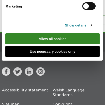
Marketing
Is there anything wrong with this
page?
Give us your feedback
.
Top
Print this page
Show details
Allow all cookies
Contact us
Use necessary cookies only
Join the conversation
Accessibility statement
Welsh Language
Standards
Site map
Copyright