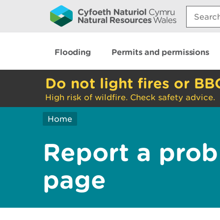
Search:
Flooding
Permits and permissions
Do not light fires or BB
High risk of wildfire. Check safety advice.
Home
Report a prob
page