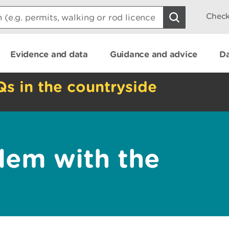
Check
Evidence and data
Guidance and advice
Da
Qs in the countryside
lem with the