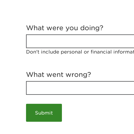
T
e
What were you doing?
l
l
u
s
Don't include personal or financial informa
a
b
o
u
What went wrong?
t
y
o
u
r
v
i
s
i
t