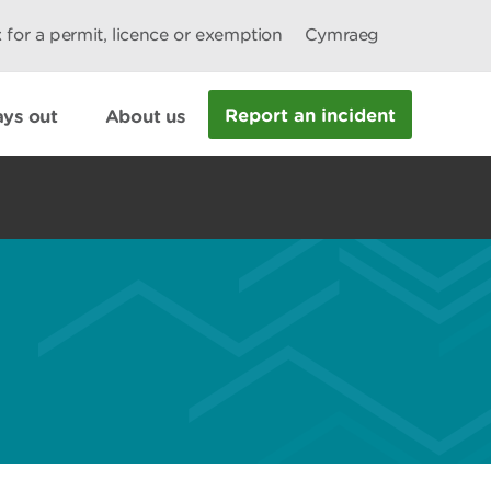
 for a permit, licence or exemption
Cymraeg
Report an incident
ys out
About us