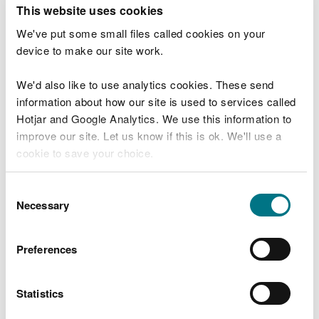
T
This website uses cookies
e
What were you doing?
l
We've put some small files called cookies on your
l
device to make our site work.
u
s
We'd also like to use analytics cookies. These send
Don't include personal or financial information
a
information about how our site is used to services called
b
o
Hotjar and Google Analytics. We use this information to
u
improve our site. Let us know if this is ok. We'll use a
What went wrong?
t
cookie to save your choice.
y
o
You can
read more about our cookies
before you
u
Consent
r
choose.
Necessary
Selection
v
i
s
Preferences
i
t
Statistics
Last updated 10 Mar 2025