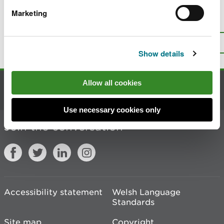
Marketing
Is there anything wrong with this
page?
Give us your feedback
.
Top
Print this page
Show details
Allow all cookies
Contact us
Use necessary cookies only
Join the conversation
Accessibility statement
Welsh Language
Standards
Site map
Copyright