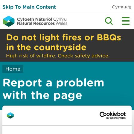
Skip To Main Content
Cymraeg
Do not light fires or BBQs
in the countryside
High risk of wildfire. Check safety advice.
Home
Report a problem
with the page