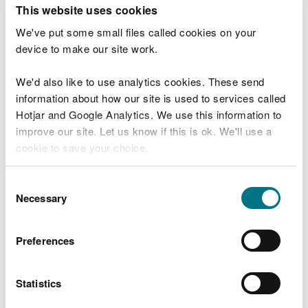
T
This website uses cookies
e
What were you doing?
l
We've put some small files called cookies on your
l
device to make our site work.
u
s
We'd also like to use analytics cookies. These send
Don't include personal or financial information
a
information about how our site is used to services called
b
o
Hotjar and Google Analytics. We use this information to
u
improve our site. Let us know if this is ok. We'll use a
What went wrong?
t
cookie to save your choice.
y
o
You can
read more about our cookies
before you
u
Consent
r
choose.
Necessary
Selection
v
i
s
Preferences
i
t
Statistics
Last updated 10 Mar 2025