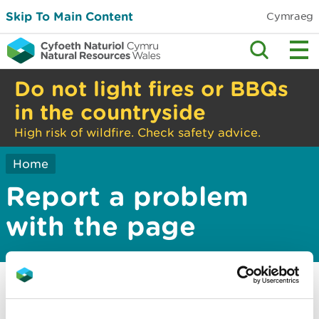
Skip To Main Content
Cymraeg
Do not light fires or BBQs
in the countryside
High risk of wildfire. Check safety advice.
Home
Report a problem
with the page