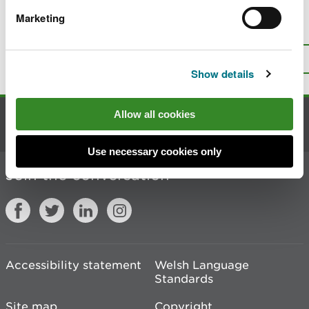
Marketing
Is there anything wrong with this
page?
Give us your feedback
.
Top
Print this page
Show details
Allow all cookies
Contact us
Use necessary cookies only
Join the conversation
Accessibility statement
Welsh Language
Standards
Site map
Copyright