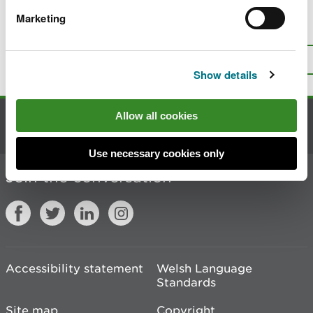
Marketing
Is there anything wrong with this
page?
Give us your feedback
.
Top
Print this page
Show details
Allow all cookies
Contact us
Use necessary cookies only
Join the conversation
Accessibility statement
Welsh Language
Standards
Site map
Copyright