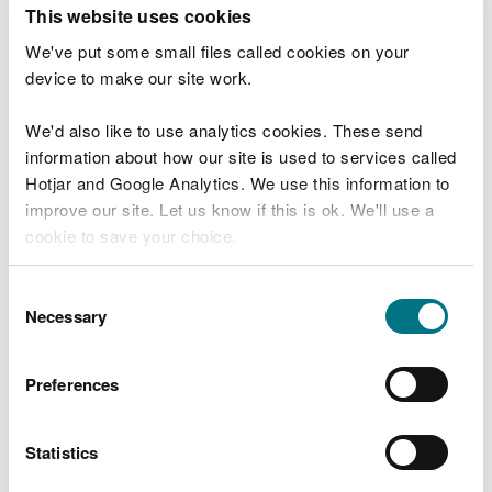
T
This website uses cookies
e
What were you doing?
l
We've put some small files called cookies on your
l
device to make our site work.
u
s
We'd also like to use analytics cookies. These send
Don't include personal or financial information
a
information about how our site is used to services called
b
o
Hotjar and Google Analytics. We use this information to
u
improve our site. Let us know if this is ok. We'll use a
What went wrong?
t
cookie to save your choice.
y
o
You can
read more about our cookies
before you
u
Consent
r
choose.
Necessary
Selection
v
i
s
Preferences
i
t
Statistics
Last updated 10 Mar 2025