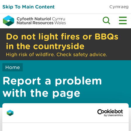
Skip To Main Content
Cymraeg
Do not light fires or BBQs
in the countryside
High risk of wildfire. Check safety advice.
Home
Report a problem
with the page