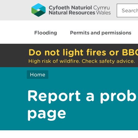
Search:
Flooding
Permits and permissions
Do not light fires or BB
High risk of wildfire. Check safety advice.
Home
Report a prob
page