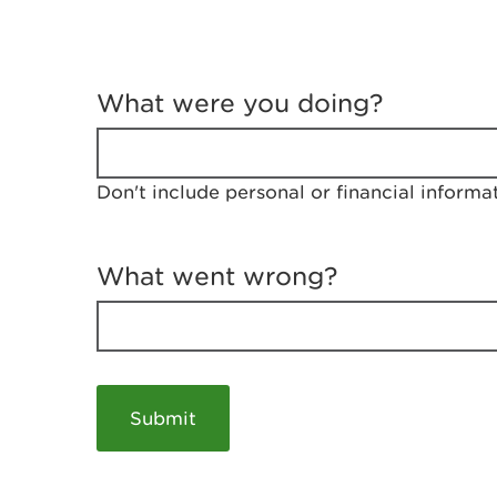
T
e
What were you doing?
l
l
u
s
Don't include personal or financial informa
a
b
o
u
What went wrong?
t
y
o
u
r
v
i
s
i
t