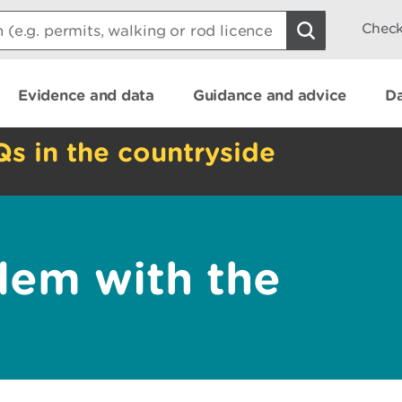
Check
Evidence and data
Guidance and advice
Da
Qs in the countryside
lem with the