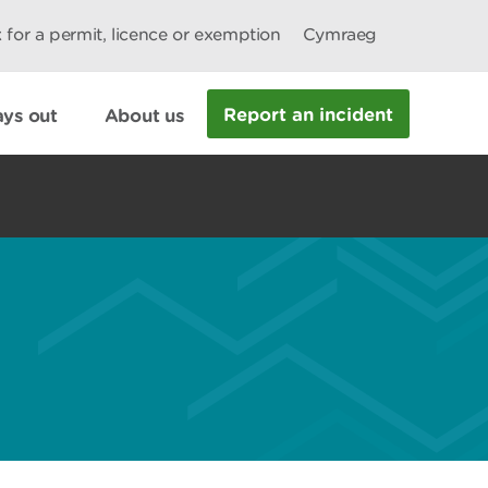
 for a permit, licence or exemption
Cymraeg
Report an incident
ys out
About us