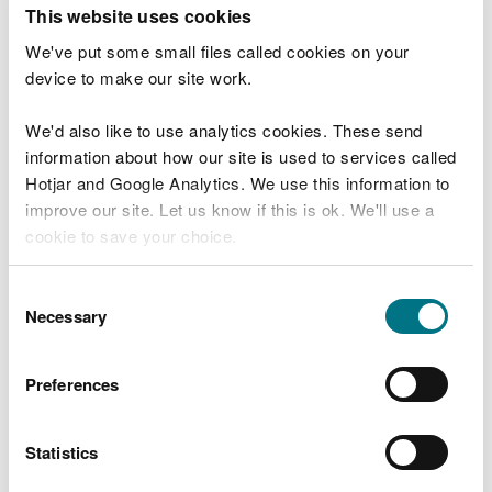
T
This website uses cookies
e
What were you doing?
l
We've put some small files called cookies on your
l
device to make our site work.
u
s
We'd also like to use analytics cookies. These send
Don't include personal or financial information
a
information about how our site is used to services called
b
o
Hotjar and Google Analytics. We use this information to
u
improve our site. Let us know if this is ok. We'll use a
What went wrong?
t
cookie to save your choice.
y
o
You can
read more about our cookies
before you
u
Consent
r
choose.
Necessary
Selection
v
i
s
Preferences
i
t
Statistics
Last updated 10 Mar 2025