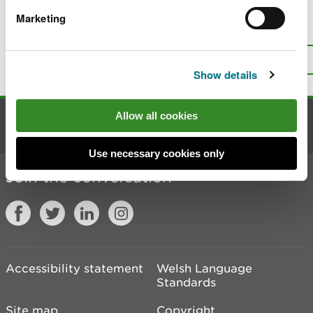
Marketing
Is there anything wrong with this
page?
Give us your feedback
.
Top
Print this page
Show details
Allow all cookies
Contact us
Use necessary cookies only
Join the conversation
Accessibility statement
Welsh Language
Standards
Site map
Copyright