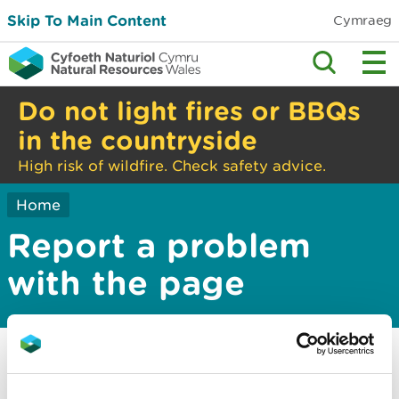
Skip To Main Content
Cymraeg
Do not light fires or BBQs
in the countryside
High risk of wildfire. Check safety advice.
Home
Report a problem
with the page