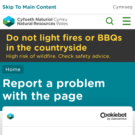
Skip To Main Content
Cymraeg
Do not light fires or BBQs
in the countryside
High risk of wildfire. Check safety advice.
Home
Report a problem
with the page