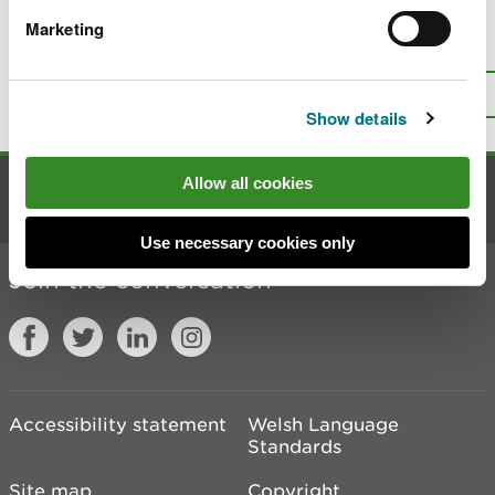
Marketing
Is there anything wrong with this
page?
Give us your feedback
.
Top
Print this page
Show details
Allow all cookies
Contact us
Use necessary cookies only
Join the conversation
Accessibility statement
Welsh Language
Standards
Site map
Copyright