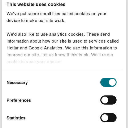
T
This website uses cookies
e
What were you doing?
l
We've put some small files called cookies on your
l
device to make our site work.
u
s
We'd also like to use analytics cookies. These send
Don't include personal or financial information
a
information about how our site is used to services called
b
o
Hotjar and Google Analytics. We use this information to
u
improve our site. Let us know if this is ok. We'll use a
What went wrong?
t
cookie to save your choice.
y
o
You can
read more about our cookies
before you
u
Consent
r
choose.
Necessary
Selection
v
i
s
Preferences
i
t
Statistics
Last updated 10 Mar 2025