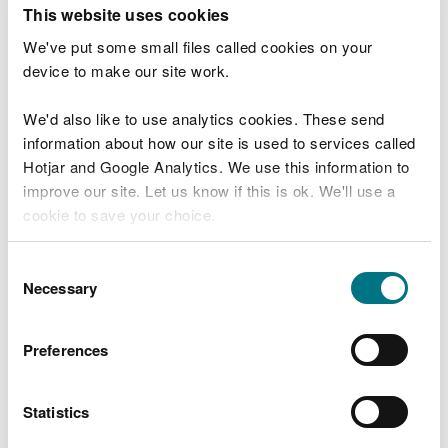
T
This website uses cookies
e
What were you doing?
l
We've put some small files called cookies on your
l
device to make our site work.
u
s
We'd also like to use analytics cookies. These send
Don't include personal or financial information
a
information about how our site is used to services called
b
o
Hotjar and Google Analytics. We use this information to
u
improve our site. Let us know if this is ok. We'll use a
What went wrong?
t
cookie to save your choice.
y
o
You can
read more about our cookies
before you
u
Consent
r
choose.
Necessary
Selection
v
i
s
Preferences
i
t
Statistics
Last updated 10 Mar 2025