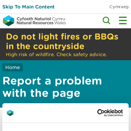
Skip To Main Content
Cymraeg
Do not light fires or BBQs
in the countryside
High risk of wildfire. Check safety advice.
Home
Report a problem
with the page