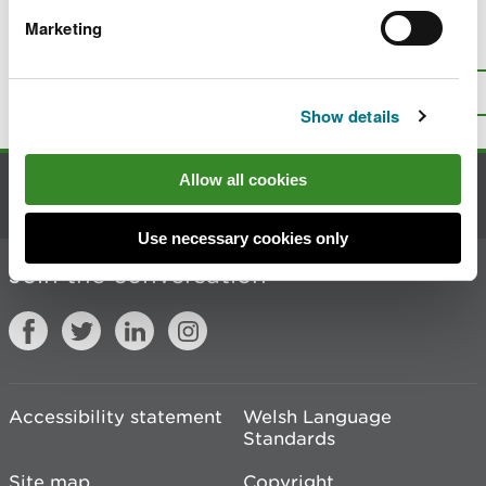
Marketing
Is there anything wrong with this
page?
Give us your feedback
.
Top
Print this page
Show details
Allow all cookies
Contact us
Use necessary cookies only
Join the conversation
Accessibility statement
Welsh Language
Standards
Site map
Copyright