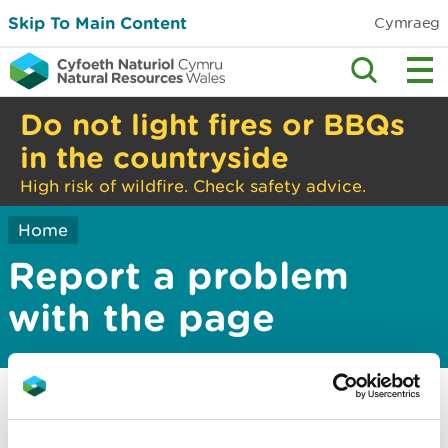
Skip To Main Content
Cymraeg
Do not light fires or BBQs
in the countryside
High risk of wildfire. Check safety advice.
Home
Report a problem
with the page