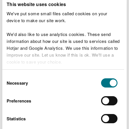
T
This website uses cookies
e
What were you doing?
l
We've put some small files called cookies on your
l
device to make our site work.
u
s
We'd also like to use analytics cookies. These send
Don't include personal or financial information
a
information about how our site is used to services called
b
o
Hotjar and Google Analytics. We use this information to
u
improve our site. Let us know if this is ok. We'll use a
What went wrong?
t
cookie to save your choice.
y
o
You can
read more about our cookies
before you
u
Consent
r
choose.
Necessary
Selection
v
i
s
Preferences
i
t
Statistics
Last updated 10 Mar 2025