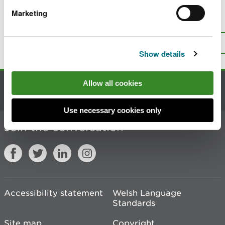
Marketing
Is there anything wrong with this
page?
Give us your feedback
.
Top
Print this page
Show details
Allow all cookies
Contact us
Use necessary cookies only
Join the conversation
Accessibility statement
Welsh Language
Standards
Site map
Copyright