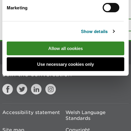
Marketing
Is there anything wrong with this
page?
Give us your feedback
.
Top
Print this page
Show details
Allow all cookies
Contact us
Use necessary cookies only
Join the conversation
Accessibility statement
Welsh Language
Standards
Site map
Copyright