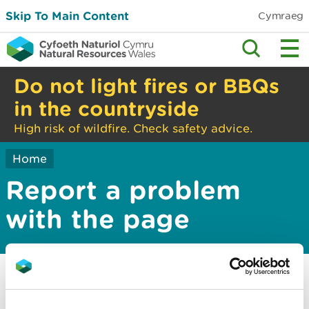
Skip To Main Content
Cymraeg
Do not light fires or BBQs
in the countryside
High risk of wildfire. Check safety advice.
Home
Report a problem
with the page