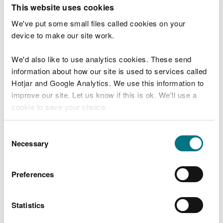
T
This website uses cookies
e
What were you doing?
l
We've put some small files called cookies on your
l
device to make our site work.
u
s
We'd also like to use analytics cookies. These send
Don't include personal or financial information
a
information about how our site is used to services called
b
o
Hotjar and Google Analytics. We use this information to
u
improve our site. Let us know if this is ok. We'll use a
What went wrong?
t
cookie to save your choice.
y
o
You can
read more about our cookies
before you
u
Consent
r
choose.
Necessary
Selection
v
i
s
Preferences
i
t
Statistics
Last updated 10 Mar 2025