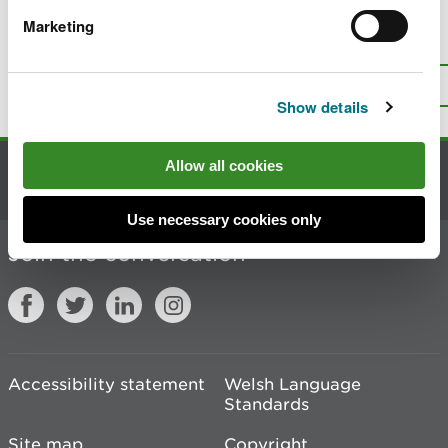
Marketing
Is there anything wrong with this
page?
Give us your feedback
.
Top
Print this page
Show details
Allow all cookies
Contact us
Use necessary cookies only
Join the conversation
Accessibility statement
Welsh Language
Standards
Site map
Copyright