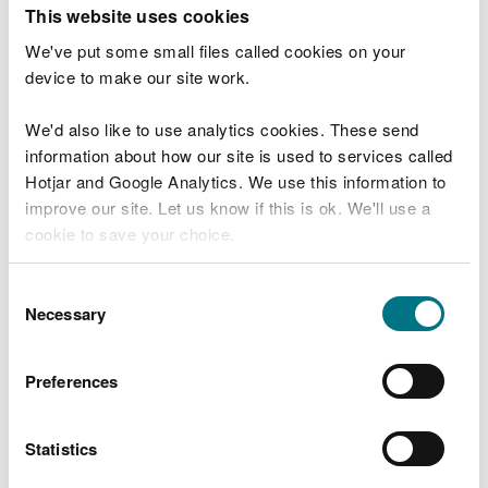
T
This website uses cookies
e
What were you doing?
l
We've put some small files called cookies on your
l
device to make our site work.
u
s
We'd also like to use analytics cookies. These send
Don't include personal or financial information
a
information about how our site is used to services called
b
o
Hotjar and Google Analytics. We use this information to
u
improve our site. Let us know if this is ok. We'll use a
What went wrong?
t
cookie to save your choice.
y
o
You can
read more about our cookies
before you
u
Consent
r
choose.
Necessary
Selection
v
i
s
Preferences
i
t
Statistics
Last updated 10 Mar 2025