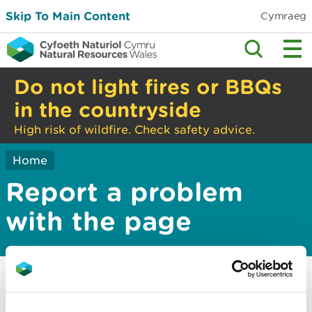
Skip To Main Content
Cymraeg
Do not light fires or BBQs
in the countryside
High risk of wildfire. Check safety advice.
Home
Report a problem
with the page