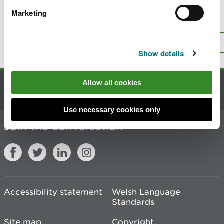
Marketing
Is there anything wrong with this
page?
Give us your feedback
.
Top
Print this page
Show details
Allow all cookies
Contact us
Use necessary cookies only
Join the conversation
Accessibility statement
Welsh Language
Standards
Site map
Copyright