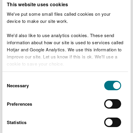
T
This website uses cookies
e
What were you doing?
l
We've put some small files called cookies on your
l
device to make our site work.
u
s
We'd also like to use analytics cookies. These send
Don't include personal or financial information
a
information about how our site is used to services called
b
o
Hotjar and Google Analytics. We use this information to
u
improve our site. Let us know if this is ok. We'll use a
What went wrong?
t
cookie to save your choice.
y
o
You can
read more about our cookies
before you
u
Consent
r
choose.
Necessary
Selection
v
i
s
Preferences
i
t
Statistics
Last updated 10 Mar 2025