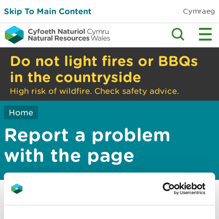
Skip To Main Content
Cymraeg
Do not light fires or BBQs
in the countryside
High risk of wildfire. Check safety advice.
Home
Report a problem
with the page