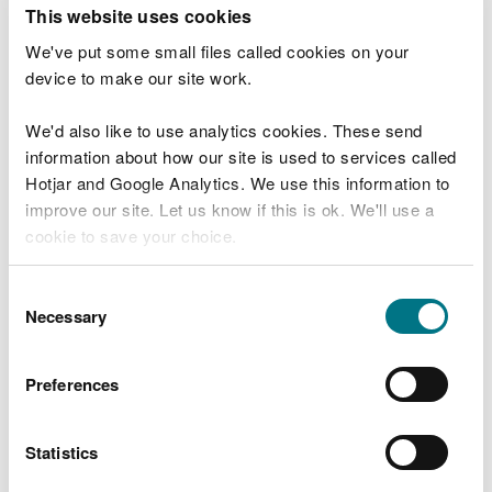
T
This website uses cookies
e
What were you doing?
l
We've put some small files called cookies on your
l
device to make our site work.
u
s
We'd also like to use analytics cookies. These send
Don't include personal or financial information
a
information about how our site is used to services called
b
o
Hotjar and Google Analytics. We use this information to
u
improve our site. Let us know if this is ok. We'll use a
What went wrong?
t
cookie to save your choice.
y
o
You can
read more about our cookies
before you
u
Consent
r
choose.
Necessary
Selection
v
i
s
Preferences
i
t
Statistics
Last updated 10 Mar 2025