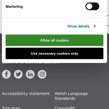
Marketing
Is there anything wrong with this
page?
Give us your feedback
.
Top
Print this page
Show details
Allow all cookies
Contact us
Use necessary cookies only
Join the conversation
Accessibility statement
Welsh Language
Standards
Site map
Copyright