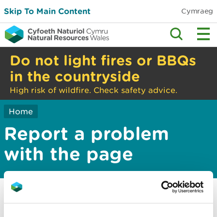
Skip To Main Content
Cymraeg
Do not light fires or BBQs
in the countryside
High risk of wildfire. Check safety advice.
Home
Report a problem
with the page