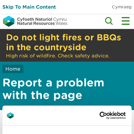
Skip To Main Content
Cymraeg
Do not light fires or BBQs
in the countryside
High risk of wildfire. Check safety advice.
Home
Report a problem
with the page