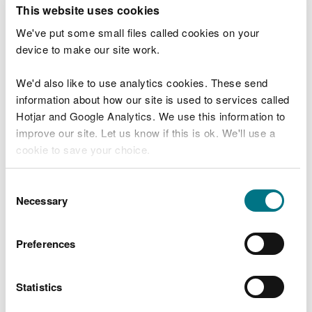
T
This website uses cookies
e
What were you doing?
l
We've put some small files called cookies on your
l
device to make our site work.
u
s
We'd also like to use analytics cookies. These send
Don't include personal or financial information
a
information about how our site is used to services called
b
o
Hotjar and Google Analytics. We use this information to
u
improve our site. Let us know if this is ok. We'll use a
What went wrong?
t
cookie to save your choice.
y
o
You can
read more about our cookies
before you
u
Consent
r
choose.
Necessary
Selection
v
i
s
Preferences
i
t
Statistics
Last updated 10 Mar 2025