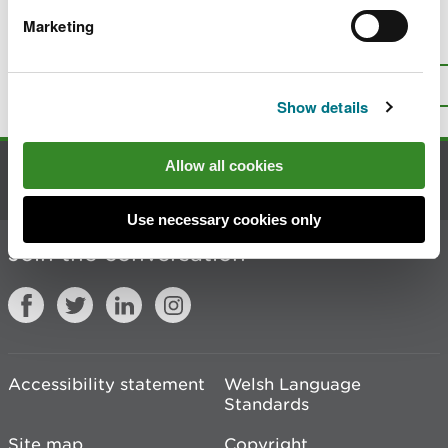
Marketing
Is there anything wrong with this
page?
Give us your feedback
.
Top
Print this page
Show details
Allow all cookies
Contact us
Use necessary cookies only
Join the conversation
Accessibility statement
Welsh Language
Standards
Site map
Copyright