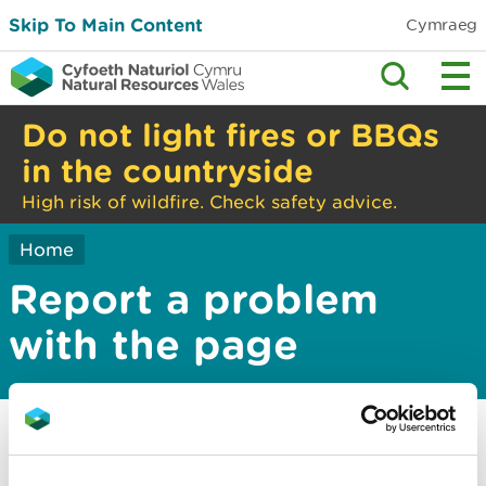
Skip To Main Content
Cymraeg
Do not light fires or BBQs
in the countryside
High risk of wildfire. Check safety advice.
Home
Report a problem
with the page