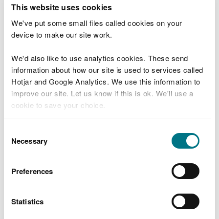
T
This website uses cookies
e
What were you doing?
l
We've put some small files called cookies on your
l
device to make our site work.
u
s
We'd also like to use analytics cookies. These send
Don't include personal or financial information
a
information about how our site is used to services called
b
o
Hotjar and Google Analytics. We use this information to
u
improve our site. Let us know if this is ok. We'll use a
What went wrong?
t
cookie to save your choice.
y
o
You can
read more about our cookies
before you
u
Consent
r
choose.
Necessary
Selection
v
i
s
Preferences
i
t
Statistics
Last updated 10 Mar 2025