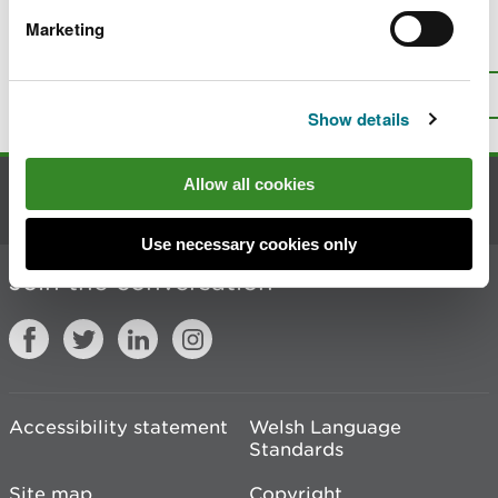
Marketing
Is there anything wrong with this
page?
Give us your feedback
.
Top
Print this page
Show details
Allow all cookies
Contact us
Use necessary cookies only
Join the conversation
Accessibility statement
Welsh Language
Standards
Site map
Copyright