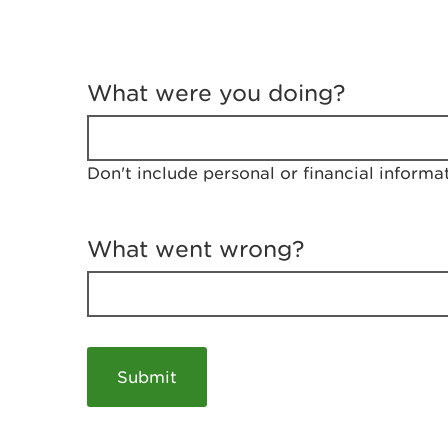
T
e
What were you doing?
l
l
u
s
Don't include personal or financial informa
a
b
o
u
What went wrong?
t
y
o
u
r
v
i
s
i
t