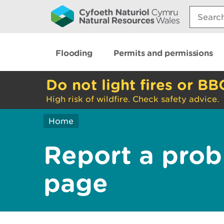
Search:
Flooding
Permits and permissions
Do not light fires or BB
High risk of wildfire. Check safety advice.
Home
Report a prob
page