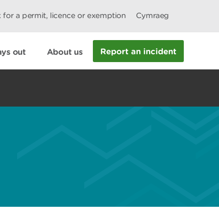
 for a permit, licence or exemption
Cymraeg
Report an incident
ys out
About us