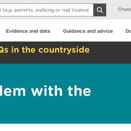
Check
Evidence and data
Guidance and advice
Da
Qs in the countryside
lem with the