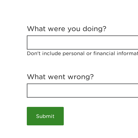
T
e
What were you doing?
l
l
u
s
Don't include personal or financial informa
a
b
o
u
What went wrong?
t
y
o
u
r
v
i
s
i
t