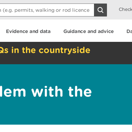
Check
Evidence and data
Guidance and advice
Da
Qs in the countryside
lem with the