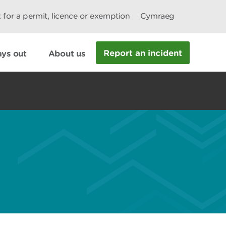
 for a permit, licence or exemption
Cymraeg
Report an incident
ys out
About us