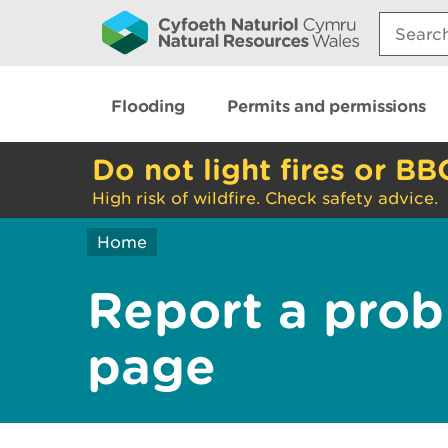
Search:
Flooding
Permits and permissions
Do not light fires or BB
High risk of wildfire. Check safety advice.
Home
Report a prob
page