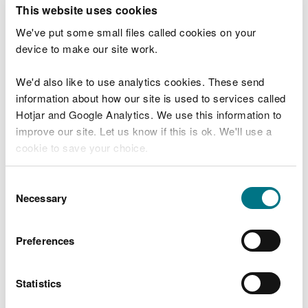
T
This website uses cookies
e
What were you doing?
l
We've put some small files called cookies on your
l
device to make our site work.
u
s
We'd also like to use analytics cookies. These send
Don't include personal or financial information
a
information about how our site is used to services called
b
o
Hotjar and Google Analytics. We use this information to
u
improve our site. Let us know if this is ok. We'll use a
What went wrong?
t
cookie to save your choice.
y
o
You can
read more about our cookies
before you
u
Consent
r
choose.
Necessary
Selection
v
i
s
Preferences
i
t
Statistics
Last updated 10 Mar 2025