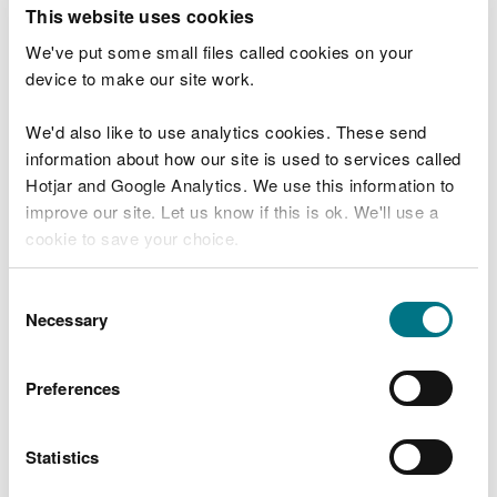
T
This website uses cookies
e
What were you doing?
l
We've put some small files called cookies on your
l
device to make our site work.
u
s
We'd also like to use analytics cookies. These send
Don't include personal or financial information
a
information about how our site is used to services called
b
o
Hotjar and Google Analytics. We use this information to
u
improve our site. Let us know if this is ok. We'll use a
What went wrong?
t
cookie to save your choice.
y
o
You can
read more about our cookies
before you
u
Consent
r
choose.
Necessary
Selection
v
i
s
Preferences
i
t
Statistics
Last updated 10 Mar 2025