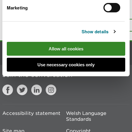
Marketing
Is there anything wrong with this
page?
Give us your feedback
.
Top
Print this page
Show details
Allow all cookies
Contact us
Use necessary cookies only
Join the conversation
Accessibility statement
Welsh Language
Standards
Site map
Copyright