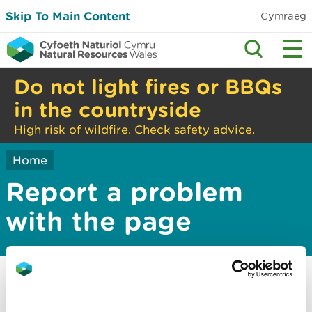
Skip To Main Content
Cymraeg
Do not light fires or BBQs
in the countryside
High risk of wildfire. Check safety advice.
Home
Report a problem
with the page