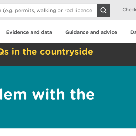
Check
Evidence and data
Guidance and advice
Da
Qs in the countryside
lem with the