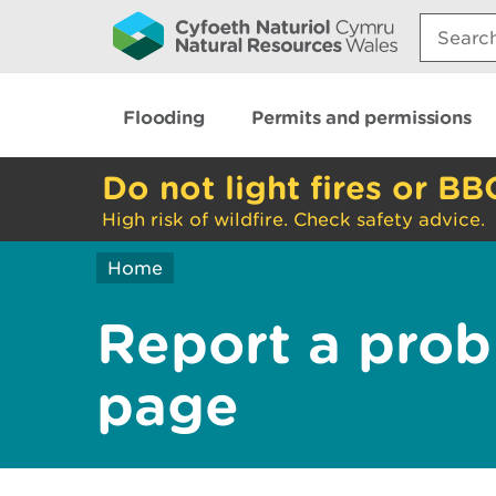
Search:
Flooding
Permits and permissions
Do not light fires or BB
High risk of wildfire. Check safety advice.
Home
Report a prob
page