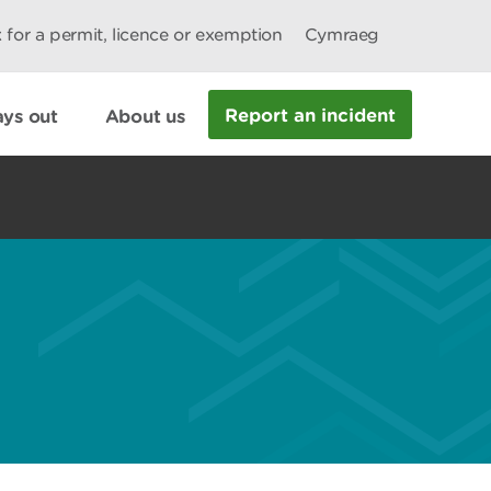
 for a permit, licence or exemption
Cymraeg
Report an incident
ys out
About us