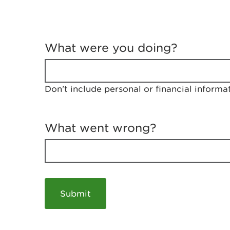
T
e
What were you doing?
l
l
u
s
Don't include personal or financial informa
a
b
o
u
What went wrong?
t
y
o
u
r
v
i
s
i
t