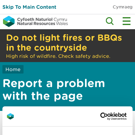
Skip To Main Content
Cymraeg
Do not light fires or BBQs
in the countryside
High risk of wildfire. Check safety advice.
Home
Report a problem
with the page