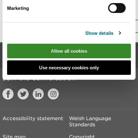
Marketing
Is there anything wrong with this
page?
Give us your feedback
.
Top
Print this page
Show details
Allow all cookies
Contact us
Use necessary cookies only
Join the conversation
Accessibility statement
Welsh Language
Standards
Site map
Copyright