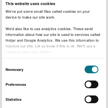
T
This website uses cookies
e
What were you doing?
l
We've put some small files called cookies on your
l
device to make our site work.
u
s
We'd also like to use analytics cookies. These send
Don't include personal or financial information
a
information about how our site is used to services called
b
o
Hotjar and Google Analytics. We use this information to
u
improve our site. Let us know if this is ok. We'll use a
What went wrong?
t
cookie to save your choice.
y
o
You can
read more about our cookies
before you
u
Consent
r
choose.
Necessary
Selection
v
i
s
Preferences
i
t
Statistics
Last updated 10 Mar 2025