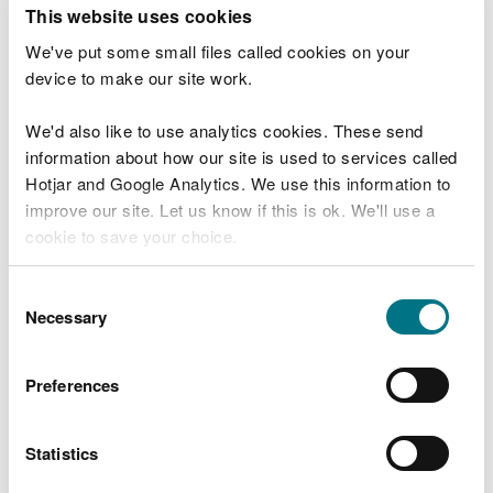
T
This website uses cookies
e
What were you doing?
l
We've put some small files called cookies on your
l
device to make our site work.
u
s
We'd also like to use analytics cookies. These send
Don't include personal or financial information
a
information about how our site is used to services called
b
o
Hotjar and Google Analytics. We use this information to
u
improve our site. Let us know if this is ok. We'll use a
What went wrong?
t
cookie to save your choice.
y
o
You can
read more about our cookies
before you
u
Consent
r
choose.
Necessary
Selection
v
i
s
Preferences
i
t
Statistics
Last updated 10 Mar 2025