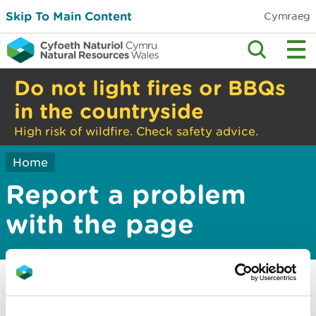
Skip To Main Content
Cymraeg
Do not light fires or BBQs
in the countryside
High risk of wildfire. Check safety advice.
Home
Report a problem
with the page