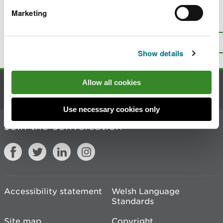
Marketing
Is there anything wrong with this
page?
Give us your feedback
.
Top
Print this page
Show details
Allow all cookies
Contact us
Use necessary cookies only
Join the conversation
Accessibility statement
Welsh Language
Standards
Site map
Copyright