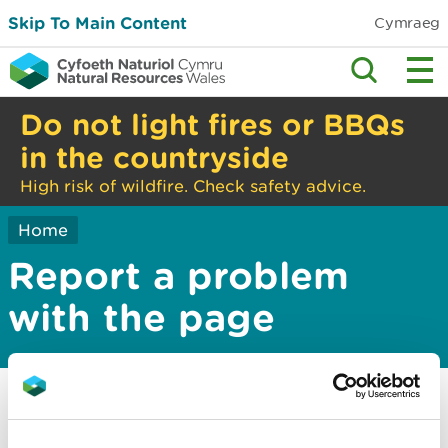
Skip To Main Content
Cymraeg
Do not light fires or BBQs
in the countryside
High risk of wildfire. Check safety advice.
Home
Report a problem
with the page