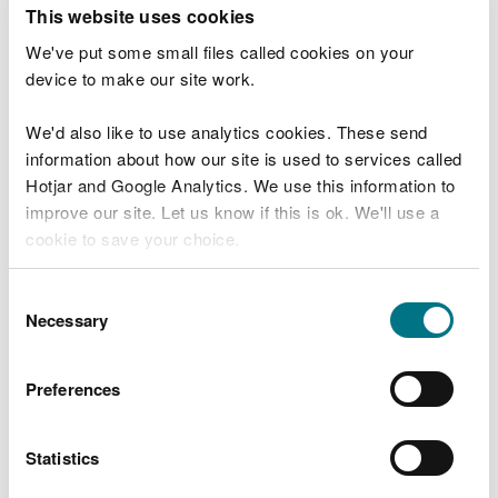
T
This website uses cookies
e
What were you doing?
l
We've put some small files called cookies on your
l
device to make our site work.
u
s
We'd also like to use analytics cookies. These send
Don't include personal or financial information
a
information about how our site is used to services called
b
o
Hotjar and Google Analytics. We use this information to
u
improve our site. Let us know if this is ok. We'll use a
What went wrong?
t
cookie to save your choice.
y
o
You can
read more about our cookies
before you
u
Consent
r
choose.
Necessary
Selection
v
i
s
Preferences
i
t
Statistics
Last updated 10 Mar 2025