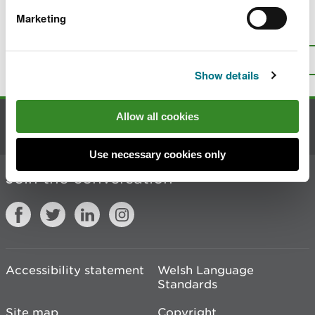
Marketing
Is there anything wrong with this
page?
Give us your feedback
.
Top
Print this page
Show details
Allow all cookies
Contact us
Use necessary cookies only
Join the conversation
Accessibility statement
Welsh Language
Standards
Site map
Copyright