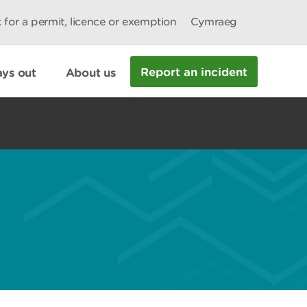
 for a permit, licence or exemption
Cymraeg
Report an incident
ys out
About us