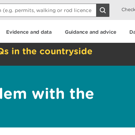
Check
Evidence and data
Guidance and advice
Da
Qs in the countryside
lem with the