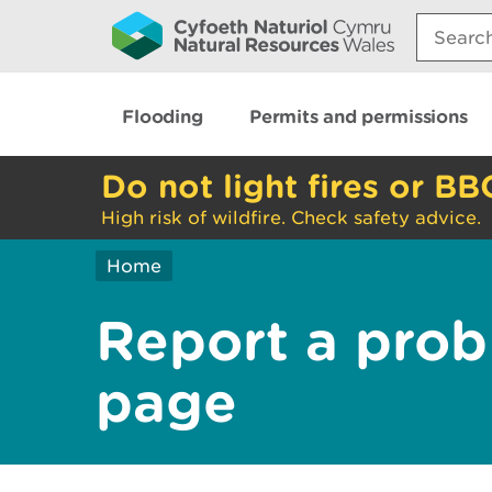
Search:
Flooding
Permits and permissions
Do not light fires or BB
High risk of wildfire. Check safety advice.
Home
Report a prob
page