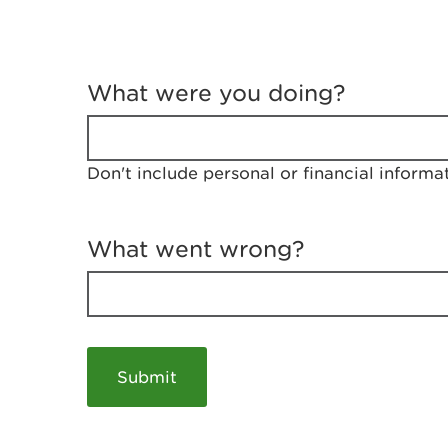
T
e
What were you doing?
l
l
u
s
Don't include personal or financial informa
a
b
o
u
What went wrong?
t
y
o
u
r
v
i
s
i
t