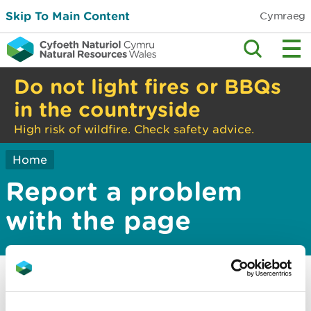
Skip To Main Content
Cymraeg
Do not light fires or BBQs
in the countryside
High risk of wildfire. Check safety advice.
Home
Report a problem
with the page