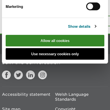
Marketing
Is there anything wrong with this
page?
Give us your feedback
.
Top
Print this page
Show details
Allow all cookies
Contact us
Use necessary cookies only
Join the conversation
Accessibility statement
Welsh Language
Standards
Site map
Copyright