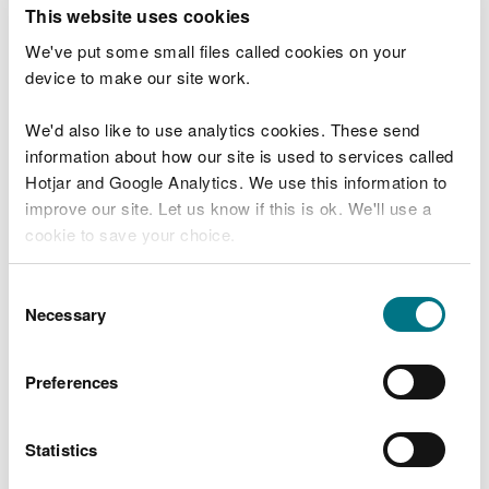
T
This website uses cookies
e
What were you doing?
l
We've put some small files called cookies on your
l
device to make our site work.
u
s
We'd also like to use analytics cookies. These send
Don't include personal or financial information
a
information about how our site is used to services called
b
o
Hotjar and Google Analytics. We use this information to
u
improve our site. Let us know if this is ok. We'll use a
What went wrong?
t
cookie to save your choice.
y
o
You can
read more about our cookies
before you
u
Consent
r
choose.
Necessary
Selection
v
i
s
Preferences
i
t
Statistics
Last updated 10 Mar 2025