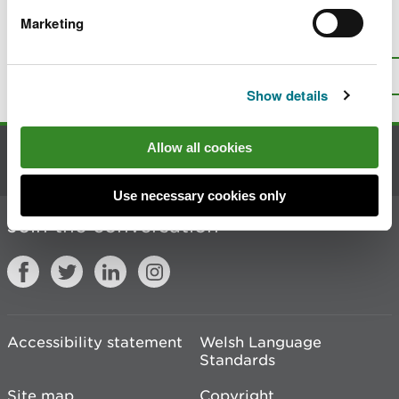
Marketing
Is there anything wrong with this
page?
Give us your feedback
.
Top
Print this page
Show details
Allow all cookies
Contact us
Use necessary cookies only
Join the conversation
Accessibility statement
Welsh Language
Standards
Site map
Copyright