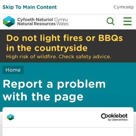
Skip To Main Content
Cymraeg
Do not light fires or BBQs
in the countryside
High risk of wildfire. Check safety advice.
Home
Report a problem
with the page