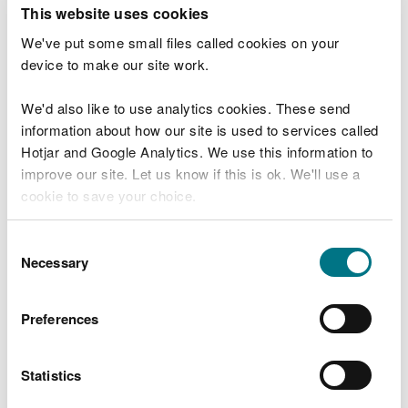
T
This website uses cookies
e
What were you doing?
l
We've put some small files called cookies on your
l
device to make our site work.
u
s
We'd also like to use analytics cookies. These send
Don't include personal or financial information
a
information about how our site is used to services called
b
o
Hotjar and Google Analytics. We use this information to
u
improve our site. Let us know if this is ok. We'll use a
What went wrong?
t
cookie to save your choice.
y
o
You can
read more about our cookies
before you
u
Consent
r
choose.
Necessary
Selection
v
i
s
Preferences
i
t
Statistics
Last updated 10 Mar 2025