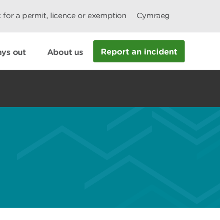
 for a permit, licence or exemption
Cymraeg
Report an incident
ys out
About us