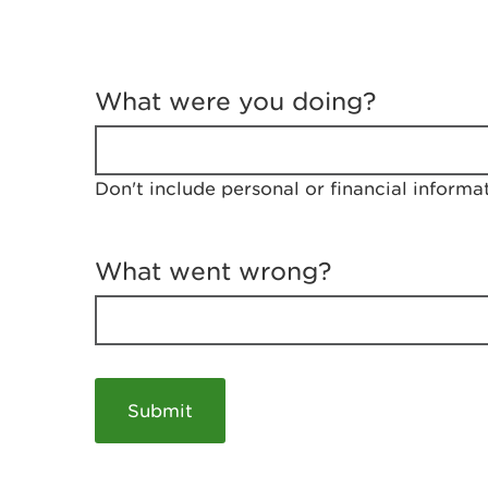
T
e
What were you doing?
l
l
u
s
Don't include personal or financial informa
a
b
o
u
What went wrong?
t
y
o
u
r
v
i
s
i
t