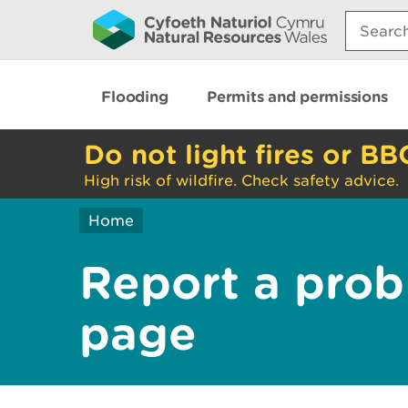
Search:
Flooding
Permits and permissions
Do not light fires or BB
High risk of wildfire. Check safety advice.
Home
Report a prob
page