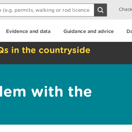
Check
Evidence and data
Guidance and advice
Da
Qs in the countryside
lem with the